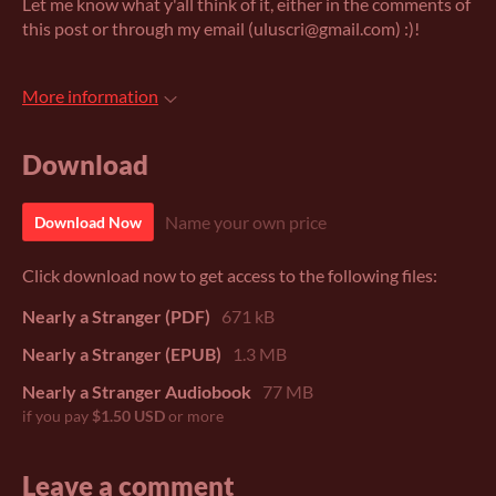
Let me know what y'all think of it, either in the comments of
this post or through my email (uluscri@gmail.com) :)!
More information
Download
Name your own price
Download Now
Click download now to get access to the following files:
Nearly a Stranger (PDF)
671 kB
Nearly a Stranger (EPUB)
1.3 MB
Nearly a Stranger Audiobook
77 MB
if you pay
$1.50 USD
or more
Leave a comment