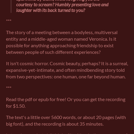
courtesy to scream? Humbly presenting love and
laughter with its back turned to you?
***
The story of a meeting between a bodyless, multiversal
entity and a middle-aged woman named Veronica. Is it
possible for anything approaching friendship to exist
between people of such different experiences?
It isn't cosmic horror. Cosmic beauty, perhaps? It is a surreal,
expansive-yet-intimate, and often mindbending story told
from two perspectives: one human, one far beyond human.
***
Read the pdf or epub for free! Or you can get the recording
for $1.50.
The text's a little over 5600 words, or about 20 pages (with
big font), and the recording is about 35 minutes.