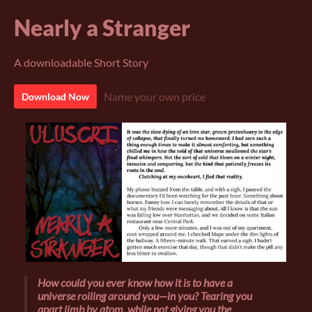
Nearly a Stranger
A downloadable Short Story
Name your own price
Download Now
How could you ever know how it is to have a
universe roiling around you—
in
you? Tearing you
apart limb by atom, while not giving you the