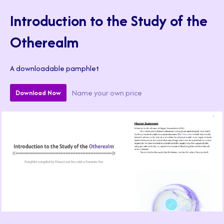
Introduction to the Study of the
Otherealm
A downloadable pamphlet
Name your own price
Download Now