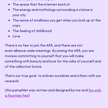
The space that the internet exists in
The energy and mythology surrounding a statue in
your city
The sense of smallness you get when you look up at the
stars
The feeling of childhood
Love
There is no fee to join the ARR, and there are not
even alliance-wide meetings. By joining the ARR, you are
moreso committing to yourself that you will make
something with beauty and love for the sake of yourself and
of the collective future.
That
is our true goal: to enliven ourselves and others with our
research.
(this pamphlet was written and designed by me and
Fox with
a Fountain Pen
)