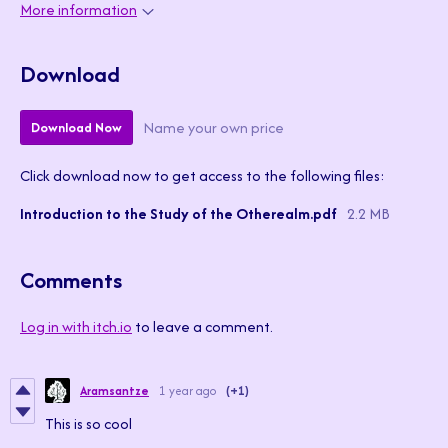
More information
Download
Name your own price
Download Now
Click download now to get access to the following files:
Introduction to the Study of the Otherealm.pdf
2.2 MB
Comments
Log in with itch.io
to leave a comment.
Aramsantze
1 year ago
(+1)
This is so cool