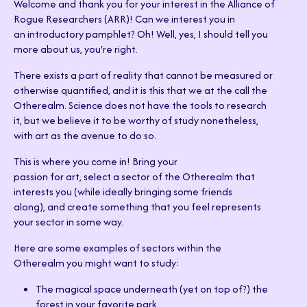
Welcome and thank you for your interest in the Alliance of
Rogue Researchers (ARR)! Can we interest you in
an introductory pamphlet? Oh! Well, yes, I should tell you
more about us, you're right.
There exists a part of reality that cannot be measured or
otherwise quantified, and it is this that we at the call the
Otherealm. Science does not have the tools to research
it, but we believe it to be worthy of study nonetheless,
with art as the avenue to do so.
This is where you come in! Bring your
passion for art, select a sector of the Otherealm that
interests you (while ideally bringing some friends
along), and create something that you feel represents
your sector in some way.
Here are some examples of sectors within the
Otherealm you might want to study:
The magical space underneath (yet on top of?) the
forest in your favorite park