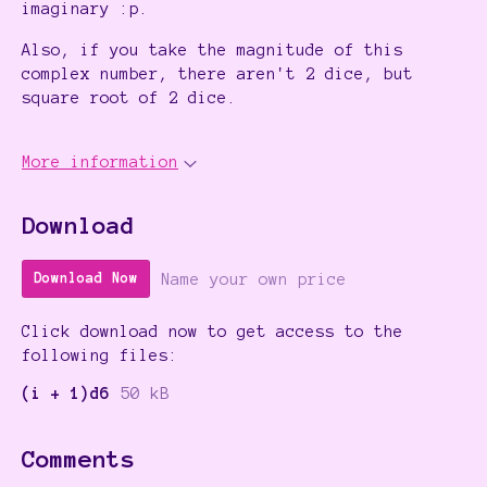
imaginary :p.
Also, if you take the magnitude of this
complex number, there aren't 2 dice, but
square root of 2 dice.
More information
Download
Name your own price
Download Now
Click download now to get access to the
following files:
(i + 1)d6
50 kB
Comments