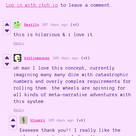
Log in with itch.io
to leave a comment.
Emsilly
287 days ago
(+1)
this is hilarious & i love it
Reply
bibliomancer
305 days ago
(+1)
oh man I love this concept, currently
imagining many many dice with catastrophic
numbers and overly complex requirements for
rolling them. the wheels are spinning for
all kinds of meta-narrative adventures with
this system.
Reply
Uluscri
305 days ago
(+1)
Eeeeeee thank you!! I really like the