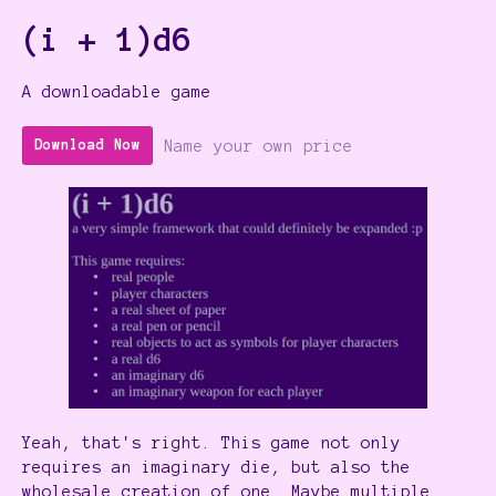
(i + 1)d6
A downloadable game
Name your own price
Download Now
Yeah, that's right. This game not only
requires an imaginary die, but also the
wholesale creation of one. Maybe multiple.