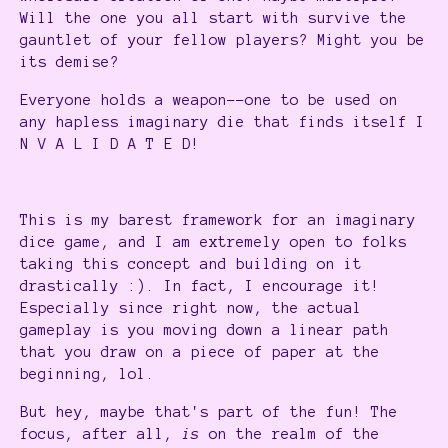
Will the one you all start with survive the
gauntlet of your fellow players? Might you be
its demise?
Everyone holds a weapon--one to be used on
any hapless imaginary die that finds itself I
N V A L I D A T E D!
This is my barest framework for an imaginary
dice game, and I am extremely open to folks
taking this concept and building on it
drastically :). In fact, I encourage it!
Especially since right now, the actual
gameplay is you moving down a linear path
that you draw on a piece of paper at the
beginning, lol.
But hey, maybe that's part of the fun! The
focus, after all,
is
on the realm of the